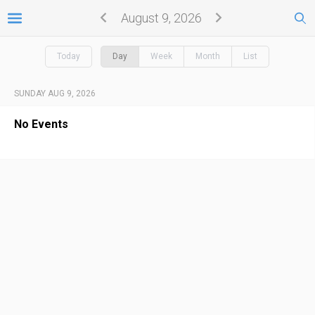
August 9, 2026
Today
Day
Week
Month
List
SUNDAY AUG 9, 2026
No Events