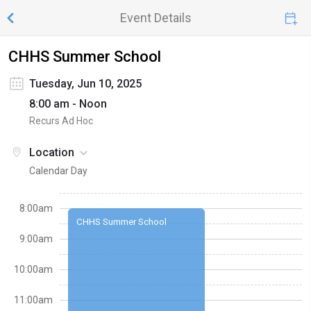
Event Details
CHHS Summer School
Tuesday, Jun 10, 2025
8:00 am - Noon
Recurs Ad Hoc
Location
Calendar Day
8:00am
CHHS Summer School
9:00am
10:00am
11:00am