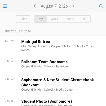
August 7, 2026
Today
Day
Week
Month
List
FRIDAY AUG 7, 2026
All Day
Madrigal Retreat
Utah Valley University,
Copper Hills High School >
Choir
Room
8:00 am
Ballroom Team Bootcamp
Copper Hills High School >
Ballroom
9:00 am
Sophomore & New Student Chromebook
Checkout
Copper Hills High School >
Media Center
9:00 am
Student Photo (Sophomore)