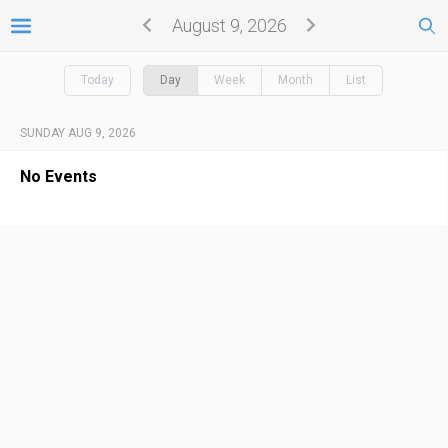
August 9, 2026
Today
Day
Week
Month
List
SUNDAY AUG 9, 2026
No Events