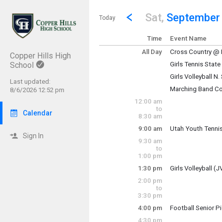
Show Menu
Click this to show the menu.
Go to Previous Day
Click here to view the |strong|p
Sat,
September
Today
Time
Event Name
All Day
Cross Country @ R
Copper Hills High
Saturday, Septem
School
Girls Tennis Stat
(All Day)
Saturday, Septem
Girls Volleyball N
(All Day)
Last updated:
Marching Band Co
8/6/2026 12:52 pm
Varsity tournamen
Saturday, Septem
12:00 am
(All Day)
to
Calendar
8:30 am
Saturday, Septem
(All Day)
9:00 am
Utah Youth Tennis
Sign In
Saturday, Septem
9:30 am
9:00 am - 4:00 pm
to
1:00 pm
1:30 pm
Girls Volleyball 
2:00 pm
JV/Sophomore to
to
3:30 pm
4:00 pm
Football Senior P
Saturday, Septem
Saturday, Septem
1:30 pm - 9:00 pm
4:30 pm