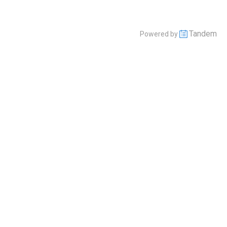
Tandem
Powered by