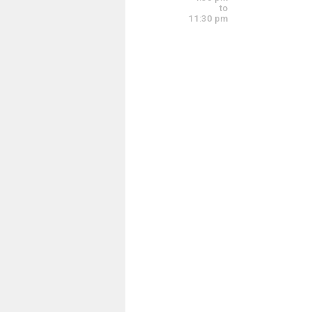
4:00 pm - 7:00 pm
to
11:30 pm