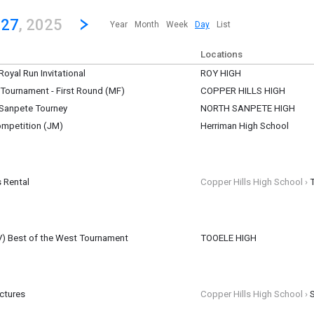
revious|/strong| calendar day.
Jump to...
...any day.
Go to Next Day
Click here to view the |strong|next|/strong| calendar day.
 27
, 2025
Year
Month
Week
Day
List
Locations
oyal Run Invitational
ROY HIGH
ber 27
e Tournament - First Round (MF)
COPPER HILLS HIGH
ber 27
. Sanpete Tourney
NORTH SANPETE HIGH
mpetition (JM)
Herriman High School
t N. Sanpete HS
ber 27
ber 27
 Rental
Copper Hills High School ›
ber 27
(JV) Best of the West Tournament
TOOELE HIGH
urnament Tooele HS
ictures
Copper Hills High School ›
ber 27
ber 27