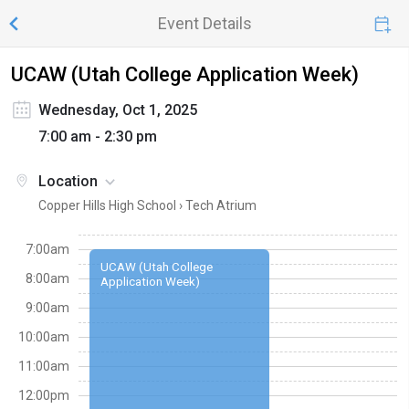
Event Details
UCAW (Utah College Application Week)
Wednesday, Oct 1, 2025
7:00 am - 2:30 pm
Location
Copper Hills High School ›
Tech Atrium
7:00am
UCAW (Utah College
8:00am
Application Week)
9:00am
10:00am
11:00am
12:00pm