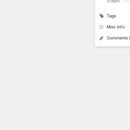
6:00pm
Tags
Misc Info
Comments 