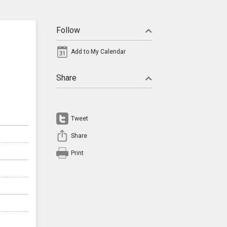
Follow
Add to My Calendar
Share
Tweet
Share
Print