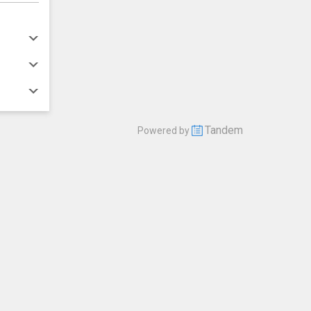
Tandem
Powered by