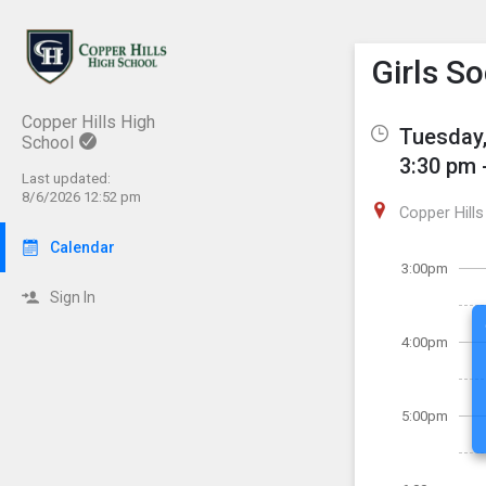
Show M
Click th
Girls S
Copper Hills High
Tuesday,
School
3:30 pm 
Last updated:
8/6/2026 12:52 pm
Copper Hills
Calendar
3:00pm
Sign In
4:00pm
5:00pm