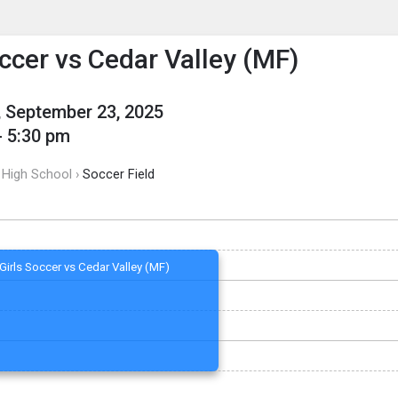
enu
is to show the menu.
occer vs Cedar Valley (MF)
 September 23, 2025
- 5:30 pm
 High School ›
Soccer Field
Girls Soccer vs Cedar Valley (MF)